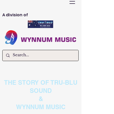
A division of
THE STORY OF TRU-BLU
SOUND
&
WYNNUM MUSIC