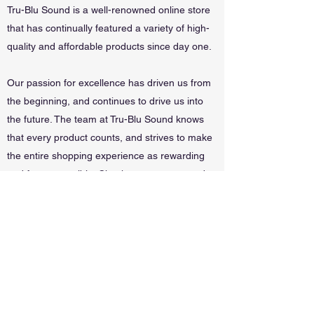
Tru-Blu Sound is a well-renowned online store
that has continually featured a variety of high-
quality and affordable products since day one.
Our passion for excellence has driven us from
the beginning, and continues to drive us into
the future. The team at Tru-Blu Sound knows
that every product counts, and strives to make
the entire shopping experience as rewarding
and fun as possible. Check out our store and
special offers, and get in touch with questions
or requests.
Wynnum Music