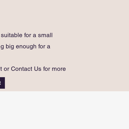
uitable for a small
g big enough for a
st or Contact Us for more
t