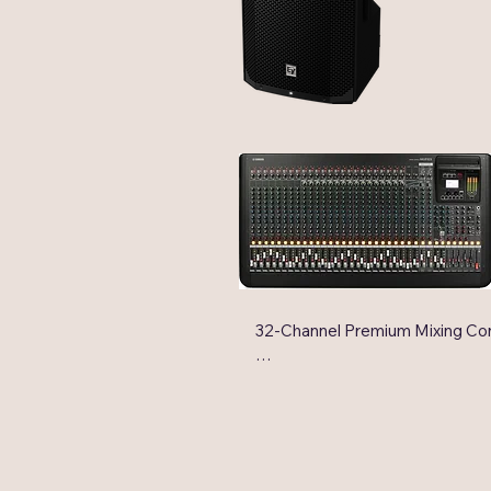
along with
performanc
32-Channel Premium Mixing Con
24 Mic Inputs with 48V Phanto
HPF per Channel

32 Line Inputs (24 mono and 4 s
6 AUX Sends + 2 FX Sends

4 GROUP Buses + ST Bus
