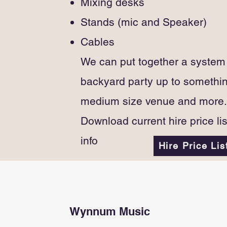
Mixing desks
Stands (mic and Speaker)
Cables
We can put together a system s
backyard party up to somethin
medium size venue and more.
Download current hire price li
info
Hire Price Lis
Wynnum Music