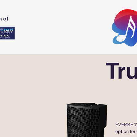
n of
Tr
EVERSE 12,
option for 