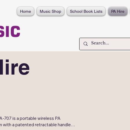
Home
Music Shop
School Book Lists
PA Hire
ire
-707 is a portable wireless PA 
 with a patented retractable handle 