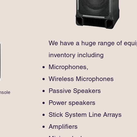
 the best-in-class battery 
and tro
e and wireless-friendly features
provid
connec
Blueto
The MA
system
We have a huge range of equi
and tro
inventory including
provid
connec
Microphones,
and ex
Wireless Microphones
Passive Speakers
sole

Power speakers
m Power and 
Stick System Line Arrays
tereo)

Amplifiers