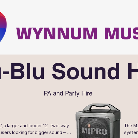
u-Blu Sound H
PA and Party Hire
 a larger and louder 12” two-way 
The MA
users looking for bigger sound – 
system