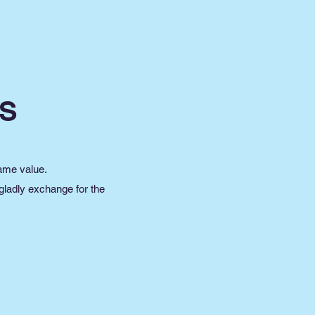
S
same value.
 gladly exchange for the