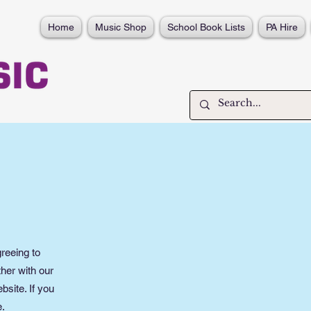
Home
Music Shop
School Book Lists
PA Hire
reeing to
her with our
bsite. If you
e.