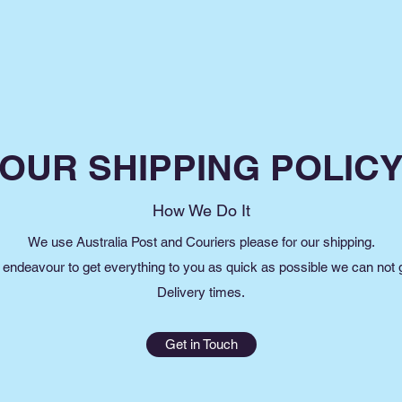
OUR SHIPPING POLIC
How We Do It
We use Australia Post and Couriers please for our shipping.
endeavour to get everything to you as quick as possible we can not
Delivery times.
Get in Touch