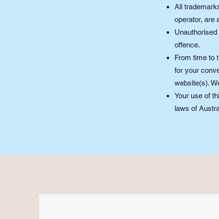
All trademarks
operator, are
Unauthorised 
offence.
From time to t
for your conve
website(s). We
Your use of th
laws of Austra