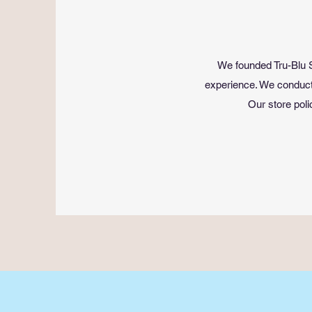
We founded Tru-Blu S
experience. We conduct 
Our store poli