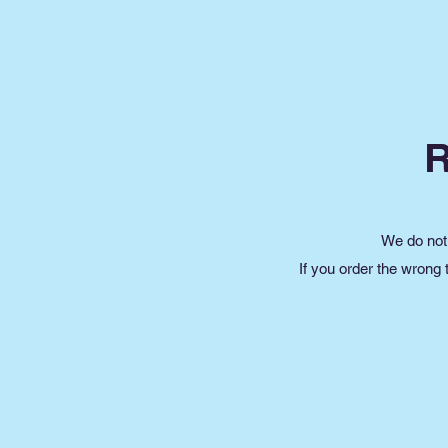
We do not 
If you order the wrong 