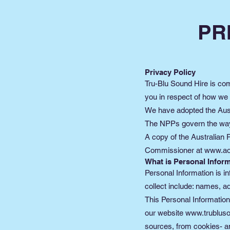
PR
Privacy Policy
Tru-Blu Sound Hire is comm
you in respect of how we
We have adopted the Austr
The NPPs govern the way i
A copy of the Australian 
Commissioner at
www.ao
What is Personal Inform
Personal Information is in
collect include: names, 
This Personal Information
our website
www.trublus
sources, from cookies- and