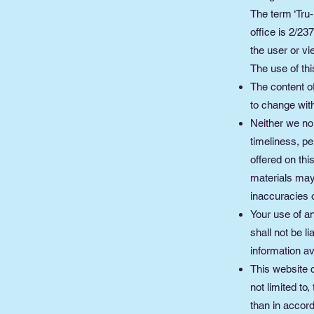
The term ‘Tru-
office is 2/2
the user or vi
The use of thi
The content of
to change with
Neither we nor
timeliness, pe
offered on th
materials may 
inaccuracies o
Your use of an
shall not be l
information av
This website c
not limited to
than in accord