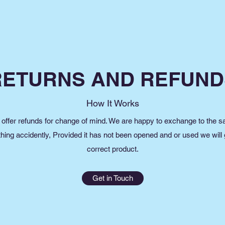
RETURNS AND REFUND
How It Works
offer refunds for change of mind. We are happy to exchange to the 
thing accidently, Provided it has not been opened and or used we will
correct product.
Get in Touch