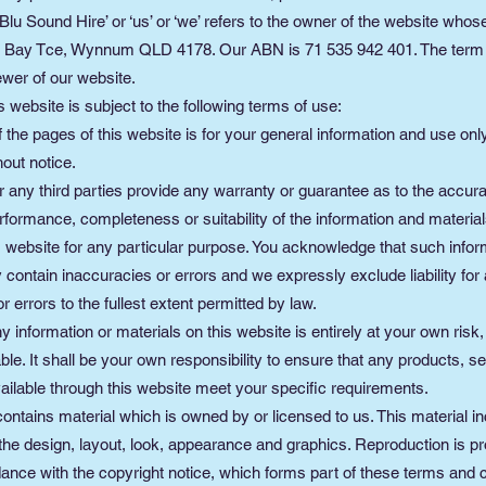
Blu Sound Hire’ or ‘us’ or ‘we’ refers to the owner of the website whos
37 Bay Tce, Wynnum QLD 4178. Our ABN is 71 535 942 401. The term ‘
ewer of our website.
s website is subject to the following terms of use:
 the pages of this website is for your general information and use only.
out notice.
 any third parties provide any warranty or guarantee as to the accur
rformance, completeness or suitability of the information and material
is website for any particular purpose. You acknowledge that such info
contain inaccuracies or errors and we expressly exclude liability for
r errors to the fullest extent permitted by law.
y information or materials on this website is entirely at your own risk
iable. It shall be your own responsibility to ensure that any products, s
ailable through this website meet your specific requirements.
ontains material which is owned by or licensed to us. This material in
, the design, layout, look, appearance and graphics. Reproduction is pr
ance with the copyright notice, which forms part of these terms and c