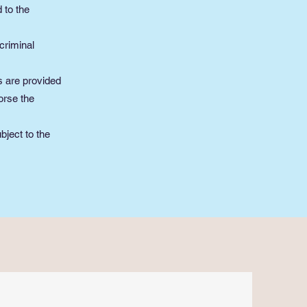
 to the
criminal
s are provided
orse the
bject to the