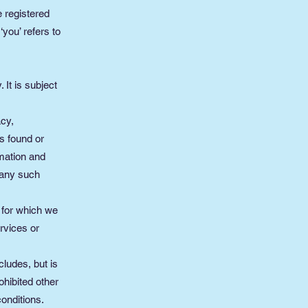
e registered
you’ refers to
 It is subject
acy,
s found or
rmation and
 any such
, for which we
ervices or
cludes, but is
ohibited other
onditions.