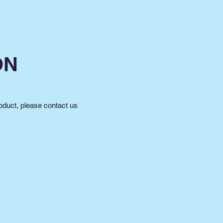
ON
oduct, please contact us