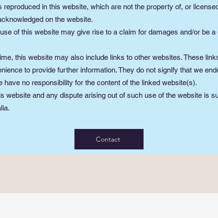
 reproduced in this website, which are not the property of, or licensed
 acknowledged on the website.
use of this website may give rise to a claim for damages and/or be a 
ime, this website may also include links to other websites. These link
nience to provide further information. They do not signify that we end
 have no responsibility for the content of the linked website(s).
is website and any dispute arising out of such use of the website is su
lia.
Contact