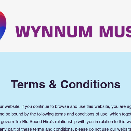
Terms & Conditions
r website. If you continue to browse and use this website, you are ag
nd be bound by the following terms and conditions of use, which toget
 govern Tru-Blu Sound Hire’s relationship with you in relation to this we
any part of these terms and conditions, please do not use our websit