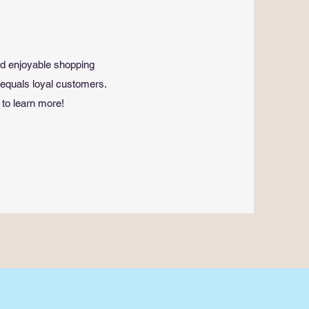
nd enjoyable shopping
 equals loyal customers.
 to learn more!