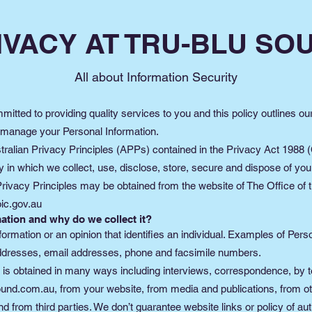
IVACY AT TRU-BLU SO
All about Information Security
itted to providing quality services to you and this policy outlines ou
 manage your Personal Information.
alian Privacy Principles (APPs) contained in the Privacy Act 1988 (C
n which we collect, use, disclose, store, secure and dispose of you
Privacy Principles may be obtained from the website of The Office of t
ic.gov.au
ation and why do we collect it?
formation or an opinion that identifies an individual. Examples of Per
addresses, email addresses, phone and facsimile numbers.
 is obtained in many ways including interviews, correspondence, by t
ound.com.au
, from your website, from media and publications, from ot
 from third parties. We don’t guarantee website links or policy of auth