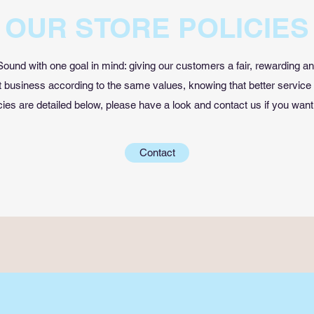
OUR STORE POLICIES
ound with one goal in mind: giving our customers a fair, rewarding a
business according to the same values, knowing that better service
cies are detailed below, please have a look and contact us if you want
Contact