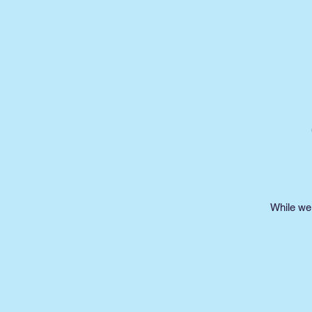
While we 