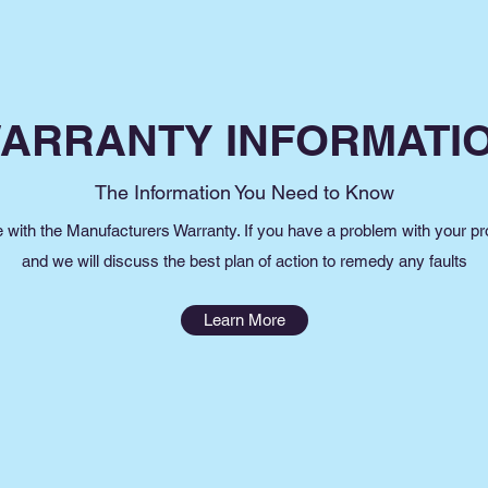
ARRANTY INFORMATI
The Information You Need to Know
e with the Manufacturers Warranty. If you have a problem with your pr
and we will discuss the best plan of action to remedy any faults
Learn More