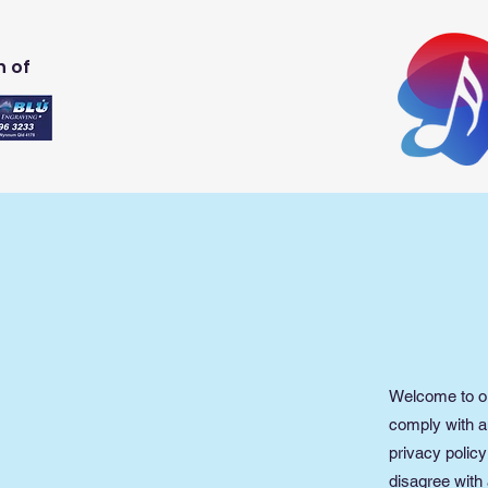
n of
Welcome to ou
comply with a
privacy policy
disagree with 