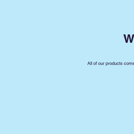
W
All of our products com