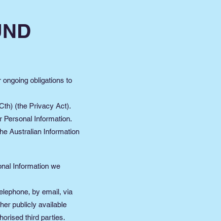
UND
r ongoing obligations to
th) (the Privacy Act).
r Personal Information.
he Australian Information
sonal Information we
elephone, by email, via
her publicly available
orised third parties.