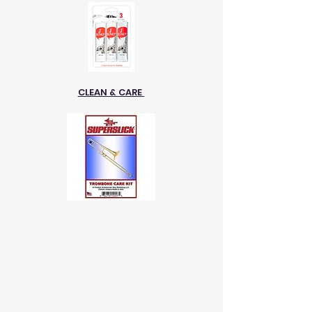
CLEAN & CARE