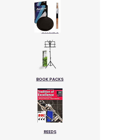
STANDS
BOOK PACKS
REEDS