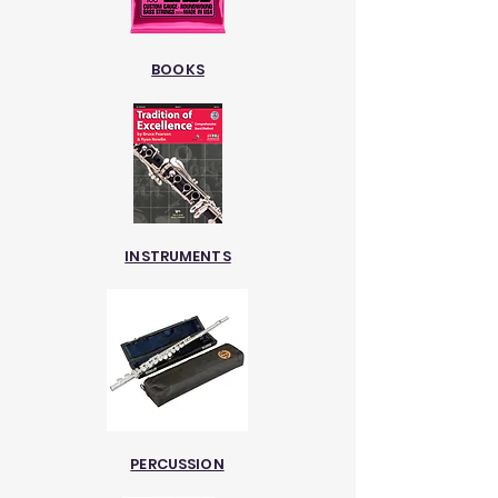
BOOKS
INSTRUMENTS
PERCUSSION