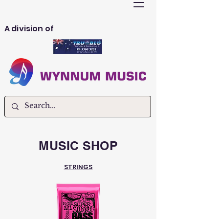
A division of
MUSIC SHOP
STRINGS