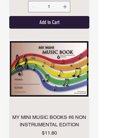
Add to Cart
MY MINI MUSIC BOOKS #6 NON
INSTRUMENTAL EDITION
Price
$11.80