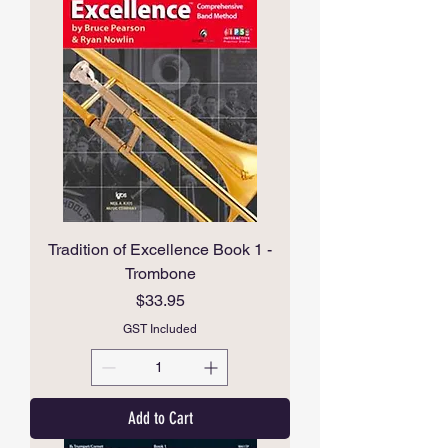
Tradition of Excellence Book 1 -
Trombone
Price
$33.95
GST Included
Add to Cart