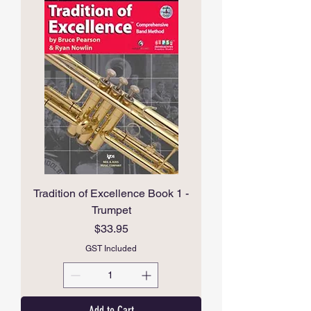
Tradition of Excellence Book 1 -
Trumpet
Price
$33.95
GST Included
Add to Cart