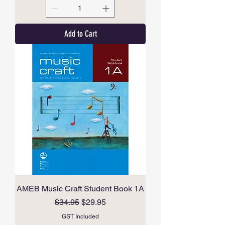
Add to Cart
AMEB Music Craft Student Book 1A
Regular Price
Sale Price
$34.95
$29.95
GST Included