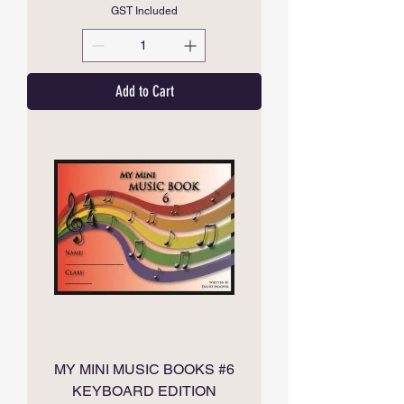
GST Included
Add to Cart
MY MINI MUSIC BOOKS #6
KEYBOARD EDITION