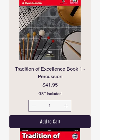
Tradition of Excellence Book 1 -
Percussion
Price
$41.95
GST Included
Add to Cart