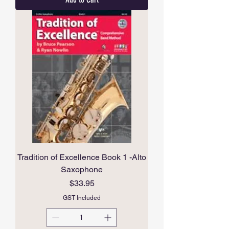
Tradition of Excellence Book 1 -Alto
Saxophone
Price
$33.95
GST Included