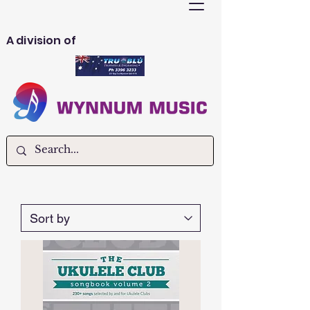
A division of