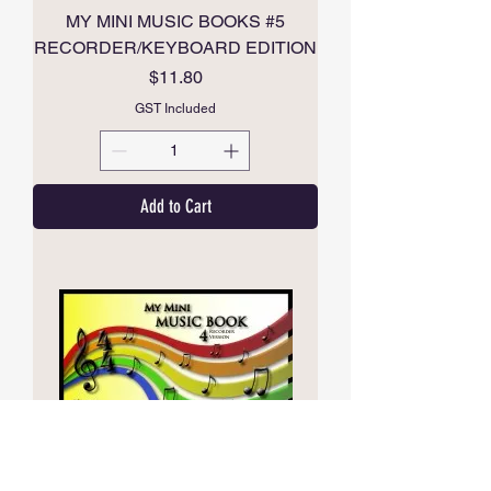
MY MINI MUSIC BOOKS #5
RECORDER/KEYBOARD EDITION
Price
$11.80
GST Included
Add to Cart