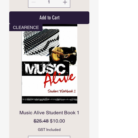
Add to Cart
CLEARENCE
Music Alive Student Book 1
Regular Price
Sale Price
$25.48
$10.00
GST Included