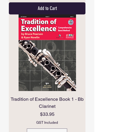
Add to Cart
Tradition of Excellence Book 1 - Bb
Clarinet
Price
$33.95
GST Included