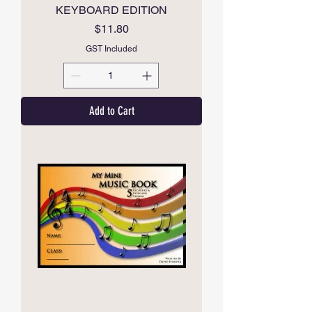
KEYBOARD EDITION
Price
$11.80
GST Included
Add to Cart