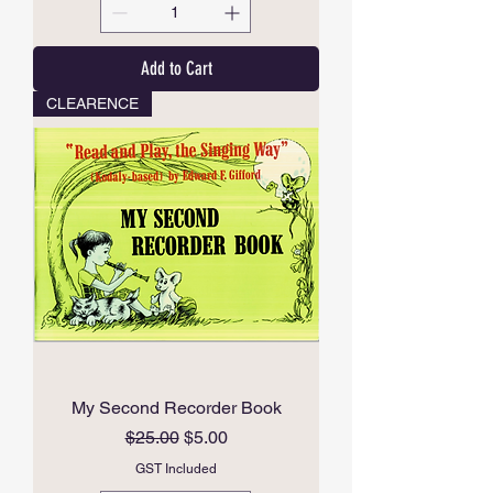
Add to Cart
CLEARENCE
My Second Recorder Book
Regular Price
Sale Price
$25.00
$5.00
GST Included