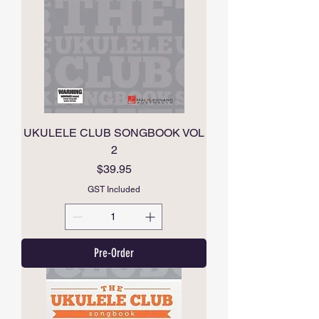
UKULELE CLUB SONGBOOK VOL
2
Price
$39.95
GST Included
Pre-Order