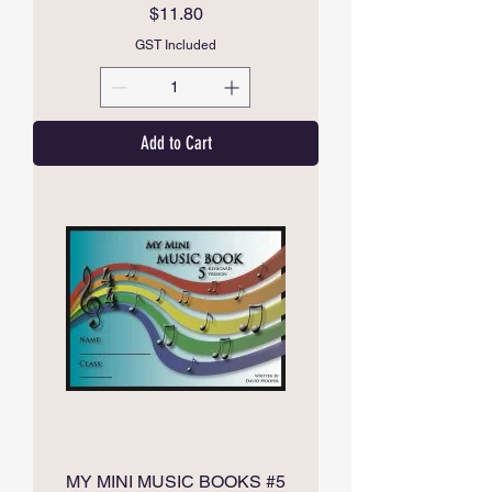
Price
$11.80
GST Included
Add to Cart
MY MINI MUSIC BOOKS #5