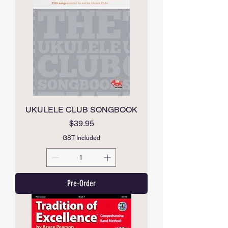
UKULELE CLUB SONGBOOK
Price
$39.95
GST Included
Pre-Order