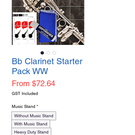
Bb Clarinet Starter
Pack WW
Sale
From
$72.64
Price
GST Included
Music Stand
*
Without Music Stand
With Music Stand
Heavy Duty Stand