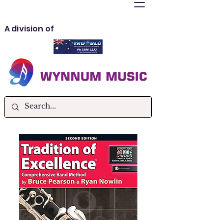
A division of