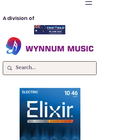
A division of