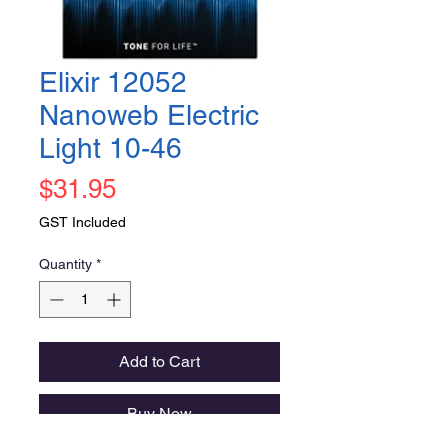
Elixir 12052
Nanoweb Electric
Light 10-46
Price
$31.95
GST Included
Quantity
*
Add to Cart
Buy Now