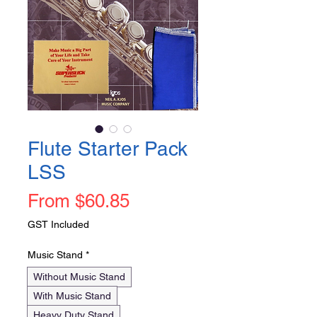
Flute Starter Pack
LSS
Sale
From
$60.85
Price
GST Included
Music Stand
*
Without Music Stand
With Music Stand
Heavy Duty Stand