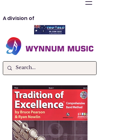
A division of