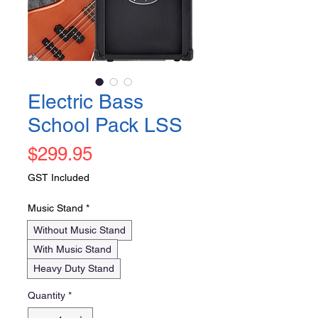
Electric Bass
School Pack LSS
Price
$299.95
GST Included
Music Stand
*
Without Music Stand
With Music Stand
Heavy Duty Stand
Quantity
*