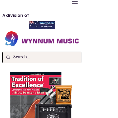
A division of