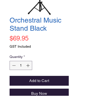
Orchestral Music
Stand Black
Price
$69.95
GST Included
Quantity
*
Add to Cart
Buy Now
DCM Orchestral Stand