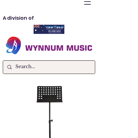
A division of