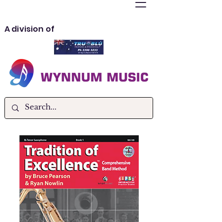
A division of