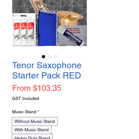
Tenor Saxophone
Starter Pack RED
Sale
From
$103.35
Price
GST Included
Music Stand
*
Without Music Stand
With Music Stand
Heavy Duty Stand