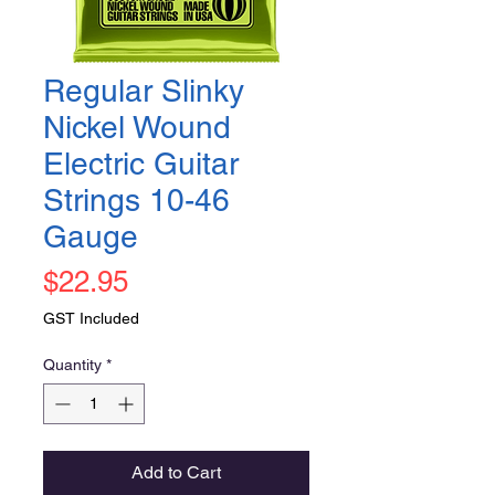
Regular Slinky
Nickel Wound
Electric Guitar
Strings 10-46
Gauge
Price
$22.95
GST Included
Quantity
*
Add to Cart