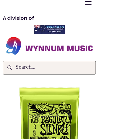
A division of