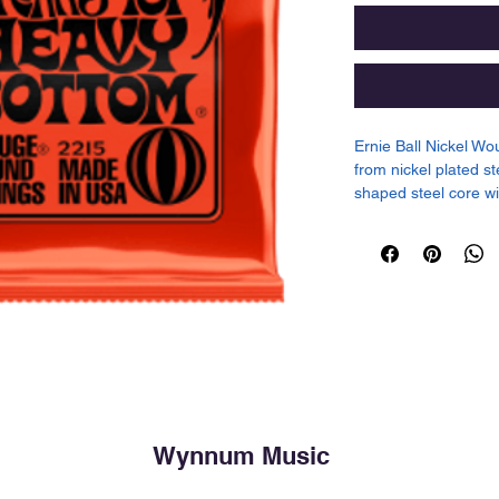
Ernie Ball Nickel Wo
from nickel plated s
shaped steel core wi
specially tempered t
well balanced tone f
.030, .042, .052
Wynnum Music