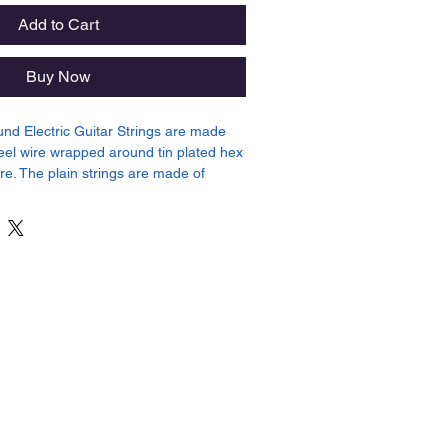
Add to Cart
Buy Now
und Electric Guitar Strings are made
teel wire wrapped around tin plated hex
re. The plain strings are made of
in plated high carbon steel producing a
or your guitar. Gauges .010, .013, .017,