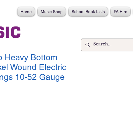
Home
Music Shop
School Book Lists
PA Hire
p Heavy Bottom
kel Wound Electric
rings 10-52 Gauge
e