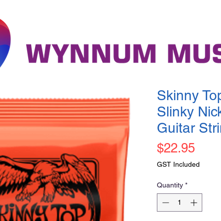
Skinny To
Slinky Nic
Guitar St
Pric
$22.95
GST Included
Quantity
*