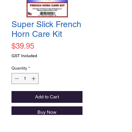
Super Slick French
Horn Care Kit
Price
$39.95
GST Included
Quantity
*
Add to Cart
Buy Now
A great assortment of high quality