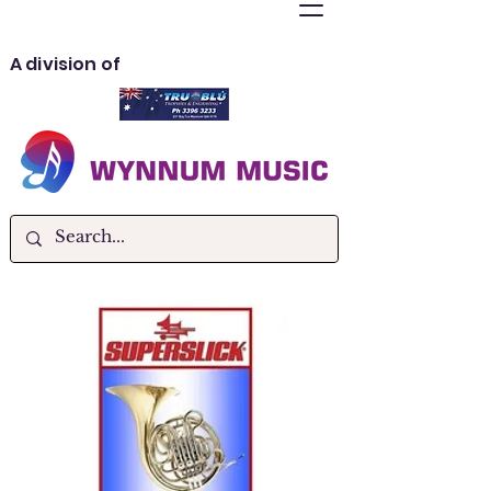
A division of