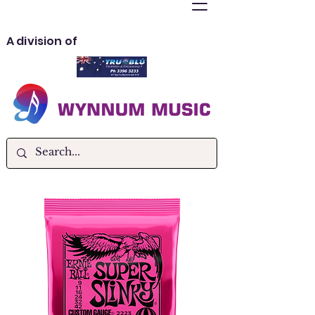
A division of