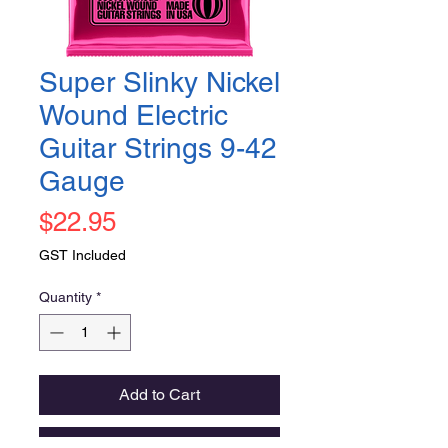
Super Slinky Nickel
Wound Electric
Guitar Strings 9-42
Gauge
Price
$22.95
GST Included
Quantity
*
Add to Cart
Buy Now