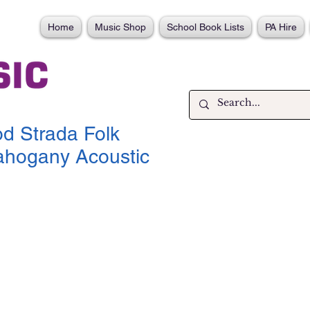
Home
Music Shop
School Book Lists
PA Hire
d Strada Folk
hogany Acoustic
ce