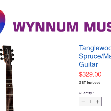
Tanglewoo
Spruce/Ma
Guitar
Pri
$329.00
GST Included
Quantity
*