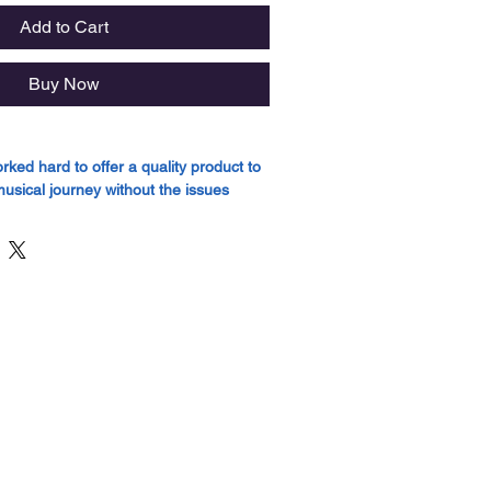
Add to Cart
Buy Now
ed hard to offer a quality product to
musical journey without the issues
 cheaper models.
itars are a testament to this hard work
ound quality, not usually found in entry
 model boasts a top made from Spruce,
eptional tonal clarity and dynamic
nd sides of all Strada models are
hogany, which imparts a balanced and
, enhancing the overall richness of the
ures, the Strada series guitars are
ony Amara bridge and fingerboard,
bility and smooth playability. The Open
inish not only accentuates the inherent