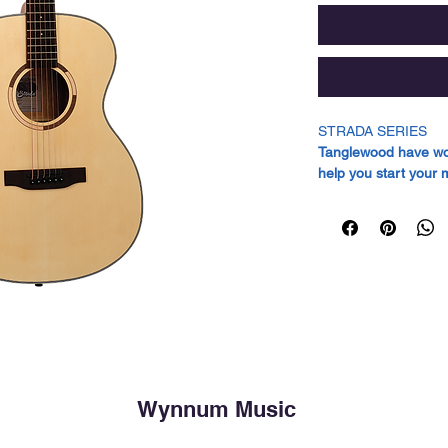
STRADA SERIES
Tanglewood have work
help you start your 
sometimes found on
The Strada series gu
boasting a superior s
level guitars. Each
renowned for its exc
response. The back a
constructed from Ma
warm tonal character
sound.
Adding to these feat
Wynnum Music
equipped with an Eb
known for their dura
Pore Natural Satin f