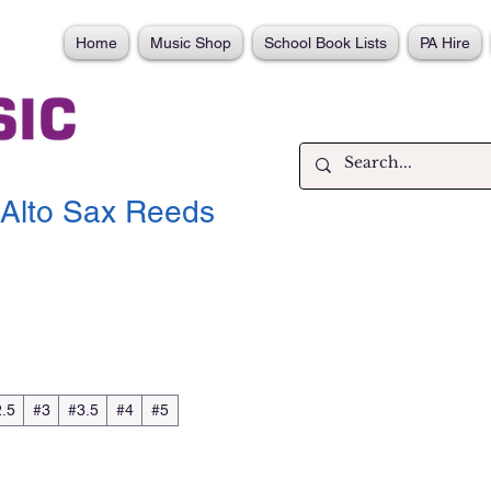
Home
Music Shop
School Book Lists
PA Hire
Alto Sax Reeds
.5
#3
#3.5
#4
#5