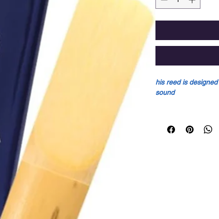
his reed is designed
sound
This reed is designe
pure sound due to:
• A very thin reed t
vibration).
• A solid vertebral 
climbs gradually to t
Sold individually