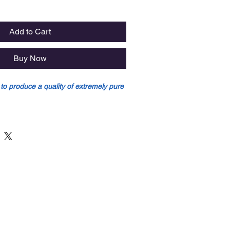
Add to Cart
Buy Now
 to produce a quality of extremely pure
d to produce a quality of extremely
ip (the area of reed with maximum
column (more cane in the area which
he heel).