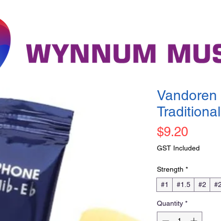
Vandoren 
Traditional
Price
$9.20
GST Included
Strength
*
#1
#1.5
#2
#2
Quantity
*